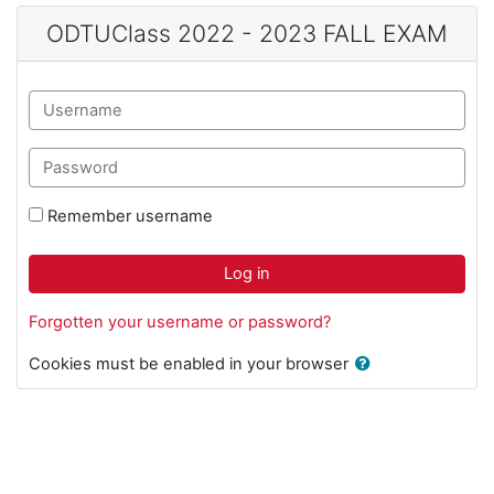
Skip to main content
ODTUClass 2022 - 2023 FALL EXAM
Username
Password
Remember username
Log in
Forgotten your username or password?
Cookies must be enabled in your browser