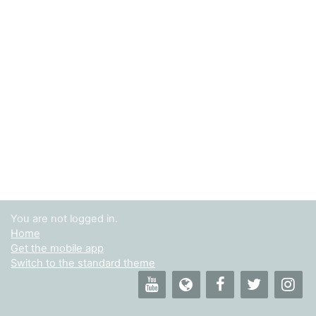
You are not logged in.
Home
Get the mobile app
Switch to the standard theme